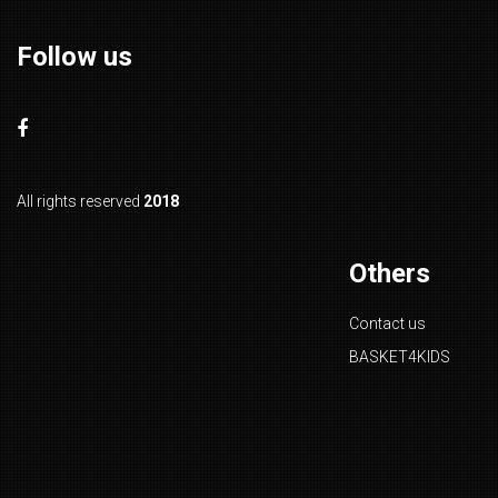
Follow us
All rights reserved
2018
Others
Contact us
BASKET4KIDS