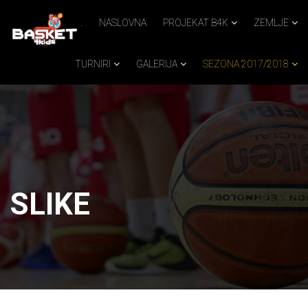
.
.
.
NASLOVNA
PROJEKAT B4K
ZEMLJE
TURNIRI
GALERIJA
SEZONA 2017/2018
SLIKE